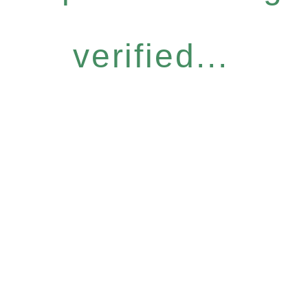
verified...