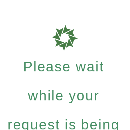
Please wait
while your
request is being