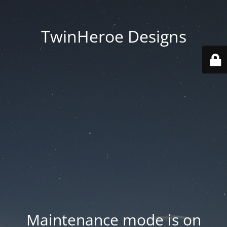
TwinHeroe Designs
Maintenance mode is on