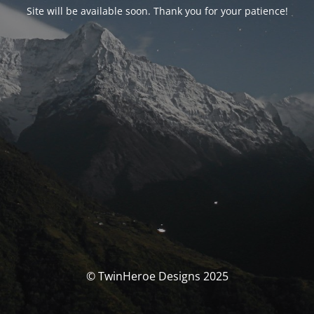
Site will be available soon. Thank you for your patience!
© TwinHeroe Designs 2025