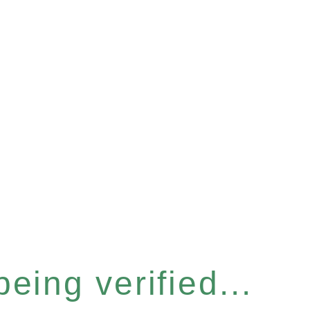
eing verified...