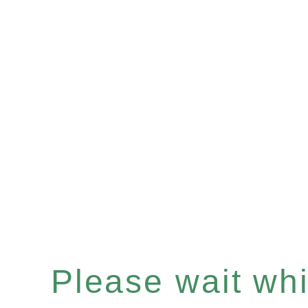
Please wait whil