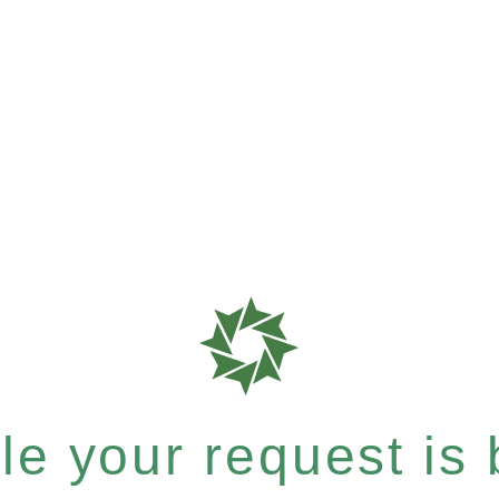
e your request is b